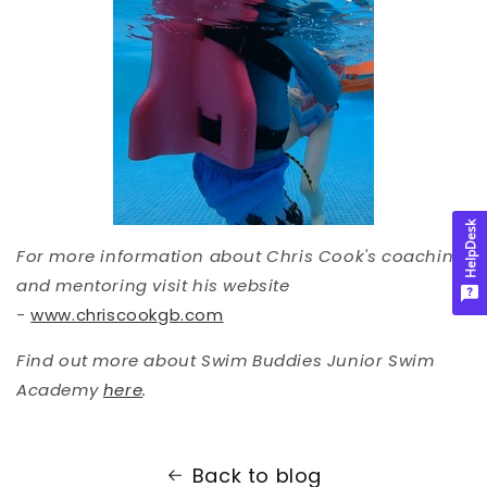
HelpDesk
For more information about Chris Cook's coaching
and mentoring visit his website
-
www.chriscookgb.com
Find out more about Swim Buddies Junior Swim
Academy
here
.
Back to blog