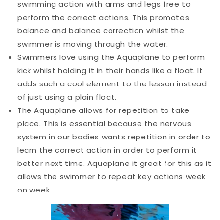
swimming action with arms and legs free to
perform the correct actions. This promotes
balance and balance correction whilst the
swimmer is moving through the water.
Swimmers love using the Aquaplane to perform
kick whilst holding it in their hands like a float. It
adds such a cool element to the lesson instead
of just using a plain float.
The Aquaplane allows for repetition to take
place. This is essential because the nervous
system in our bodies wants repetition in order to
learn the correct action in order to perform it
better next time. Aquaplane it great for this as it
allows the swimmer to repeat key actions week
on week.