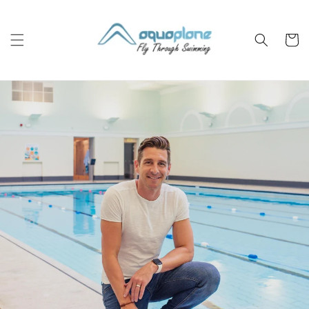
Skip to
content
Cart