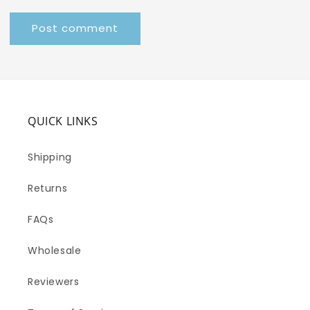
QUICK LINKS
Shipping
Returns
FAQs
Wholesale
Reviewers