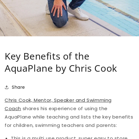
Key Benefits of the
AquaPlane by Chris Cook
Share
Chris Cook, Mentor, Speaker and Swimming
Coach
shares his experience of using the
AquaPlane while teaching and lists the key benefits
for children, swimming teachers and parents:
This is a multi use product, super easy to store