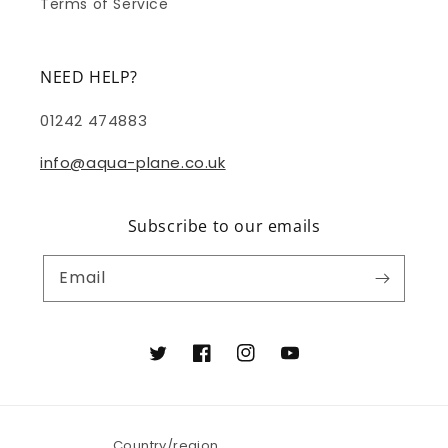
Terms of Service
NEED HELP?
01242 474883
info@aqua-plane.co.uk
Subscribe to our emails
Email
Twitter
Facebook
Instagram
YouTube
Country/region