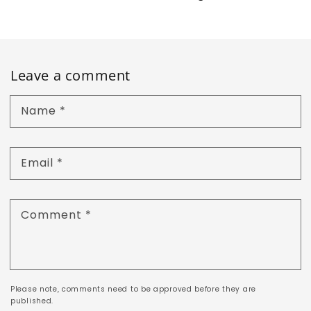
Leave a comment
Name
*
Email
*
Comment
*
Please note, comments need to be approved before they are
published.