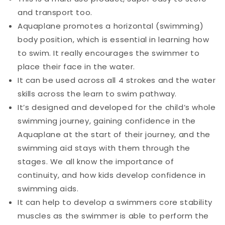
and transport too.
Aquaplane promotes a horizontal (swimming)
body position, which is essential in learning how
to swim. It really encourages the swimmer to
place their face in the water.
It can be used across all 4 strokes and the water
skills across the learn to swim pathway.
It’s designed and developed for the child’s whole
swimming journey, gaining confidence in the
Aquaplane at the start of their journey, and the
swimming aid stays with them through the
stages. We all know the importance of
continuity, and how kids develop confidence in
swimming aids.
It can help to develop a swimmers core stability
muscles as the swimmer is able to perform the