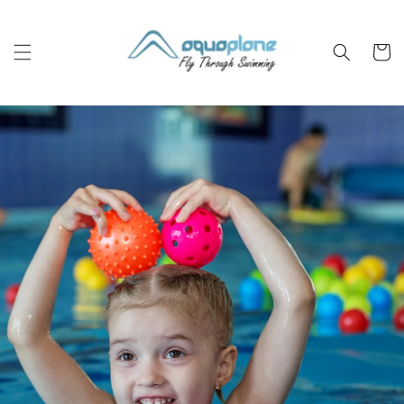
Skip to
content
Cart