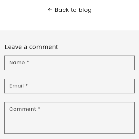
Back to blog
Leave a comment
Name
*
Email
*
Comment
*