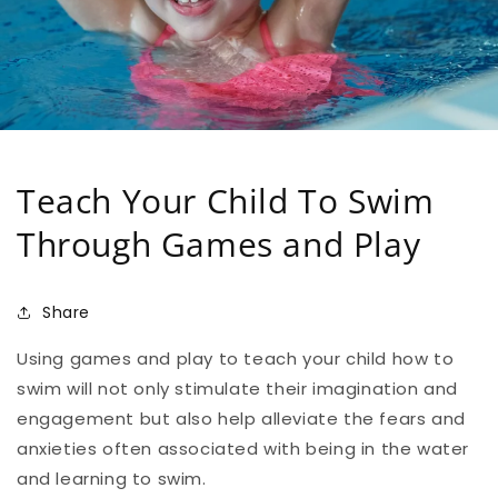
Teach Your Child To Swim
Through Games and Play
Share
Using games and play to teach your child how to
swim will not only stimulate their imagination and
engagement but also help alleviate the fears and
anxieties often associated with being in the water
and learning to swim.