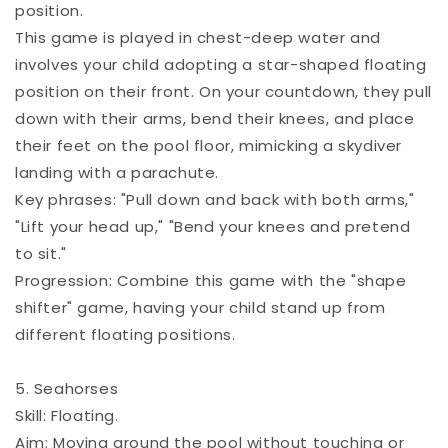
position.
This game is played in chest-deep water and
involves your child adopting a star-shaped floating
position on their front. On your countdown, they pull
down with their arms, bend their knees, and place
their feet on the pool floor, mimicking a skydiver
landing with a parachute.
Key phrases: "Pull down and back with both arms,"
"Lift your head up," "Bend your knees and pretend
to sit."
Progression: Combine this game with the "shape
shifter" game, having your child stand up from
different floating positions.
5. Seahorses
Skill: Floating.
Aim: Moving around the pool without touching or