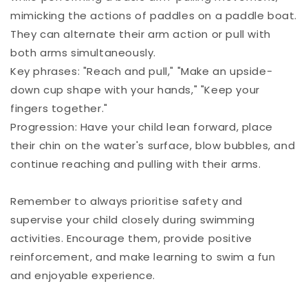
mimicking the actions of paddles on a paddle boat.
They can alternate their arm action or pull with
both arms simultaneously.
Key phrases: "Reach and pull," "Make an upside-
down cup shape with your hands," "Keep your
fingers together."
Progression: Have your child lean forward, place
their chin on the water's surface, blow bubbles, and
continue reaching and pulling with their arms.
Remember to always prioritise safety and
supervise your child closely during swimming
activities. Encourage them, provide positive
reinforcement, and make learning to swim a fun
and enjoyable experience.