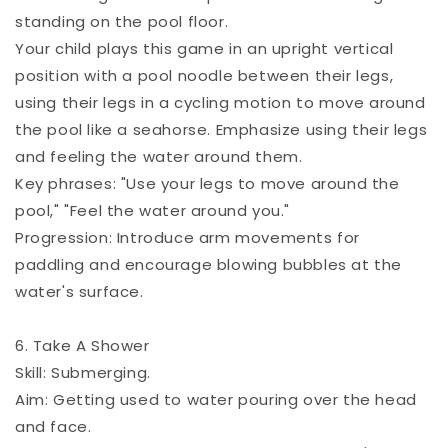
standing on the pool floor.
Your child plays this game in an upright vertical
position with a pool noodle between their legs,
using their legs in a cycling motion to move around
the pool like a seahorse. Emphasize using their legs
and feeling the water around them.
Key phrases: "Use your legs to move around the
pool," "Feel the water around you."
Progression: Introduce arm movements for
paddling and encourage blowing bubbles at the
water's surface.
6. Take A Shower
Skill: Submerging.
Aim: Getting used to water pouring over the head
and face.