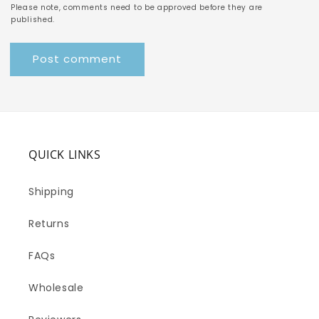
Please note, comments need to be approved before they are
published.
QUICK LINKS
Shipping
Returns
FAQs
Wholesale