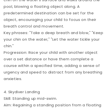
pool, blowing a floating object along. A
predetermined destination can be set for the
object, encouraging your child to focus on their
breath control and movement.
Key phrases: "Take a deep breath and blow," "Keep
your chin on the water," "Let the water tickle your
chin."
Progression: Race your child with another object
over a set distance or have them complete a
course within a specified time, adding a sense of
urgency and speed to distract from any breathing
anxieties.
4. Skydiver Landing
Skill: Standing up mid-swim.
Aim: Regaining a standing position from a floating