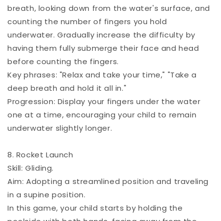
breath, looking down from the water's surface, and
counting the number of fingers you hold
underwater. Gradually increase the difficulty by
having them fully submerge their face and head
before counting the fingers.
Key phrases: "Relax and take your time," "Take a
deep breath and hold it all in."
Progression: Display your fingers under the water
one at a time, encouraging your child to remain
underwater slightly longer.
8. Rocket Launch
Skill: Gliding.
Aim: Adopting a streamlined position and traveling
in a supine position.
In this game, your child starts by holding the