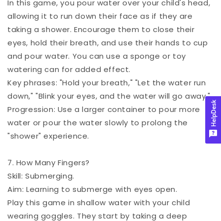
In this game, you pour water over your child's head,
allowing it to run down their face as if they are
taking a shower. Encourage them to close their
eyes, hold their breath, and use their hands to cup
and pour water. You can use a sponge or toy
watering can for added effect.
Key phrases: "Hold your breath," "Let the water run
down," "Blink your eyes, and the water will go away."
HelpDesk
Progression: Use a larger container to pour more
water or pour the water slowly to prolong the
"shower" experience.
7. How Many Fingers?
Skill: Submerging.
Aim: Learning to submerge with eyes open.
Play this game in shallow water with your child
wearing goggles. They start by taking a deep