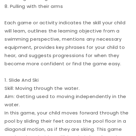
8. Pulling with their arms
Each game or activity indicates the skill your child
will learn, outlines the learning objective from a
swimming perspective, mentions any necessary
equipment, provides key phrases for your child to
hear, and suggests progressions for when they
become more confident or find the game easy.
1. Slide And Ski
Skill: Moving through the water.
Aim: Getting used to moving independently in the
water.
In this game, your child moves forward through the
pool by sliding their feet across the pool floor in a
diagonal motion, as if they are skiing. This game