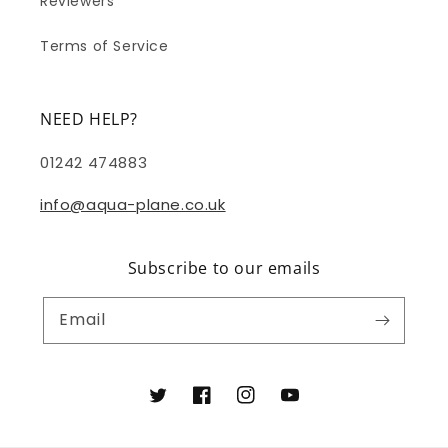
Reviewers
Terms of Service
NEED HELP?
01242 474883
info@aqua-plane.co.uk
Subscribe to our emails
Email
Twitter
Facebook
Instagram
YouTube