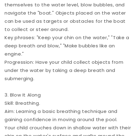
themselves to the water level, blow bubbles, and
navigate the "boat." Objects placed on the water
can be used as targets or obstacles for the boat
to collect or steer around.
Key phrases: "Keep your chin on the water," "Take a
deep breath and blow," "Make bubbles like an
engine."
Progression: Have your child collect objects from
under the water by taking a deep breath and
submerging.
3. Blow It Along
Skill: Breathing.
Aim: Learning a basic breathing technique and
gaining confidence in moving around the pool.
Your child crouches down in shallow water with their
chin on the water's surface and walks around the