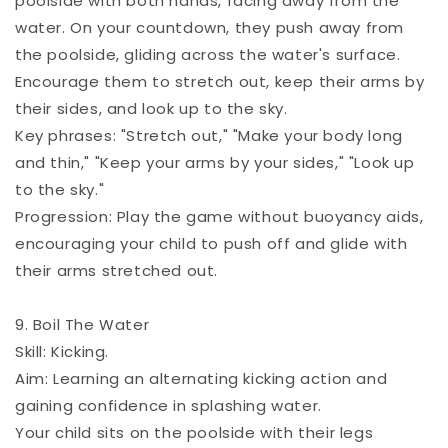
poolside with both hands, facing away from the
water. On your countdown, they push away from
the poolside, gliding across the water's surface.
Encourage them to stretch out, keep their arms by
their sides, and look up to the sky.
Key phrases: "Stretch out," "Make your body long
and thin," "Keep your arms by your sides," "Look up
to the sky."
Progression: Play the game without buoyancy aids,
encouraging your child to push off and glide with
their arms stretched out.
9. Boil The Water
Skill: Kicking.
Aim: Learning an alternating kicking action and
gaining confidence in splashing water.
Your child sits on the poolside with their legs