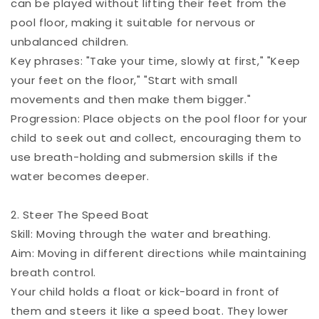
can be played without lifting their feet from the
pool floor, making it suitable for nervous or
unbalanced children.
Key phrases: "Take your time, slowly at first," "Keep
your feet on the floor," "Start with small
movements and then make them bigger."
Progression: Place objects on the pool floor for your
child to seek out and collect, encouraging them to
use breath-holding and submersion skills if the
water becomes deeper.
2. Steer The Speed Boat
Skill: Moving through the water and breathing.
Aim: Moving in different directions while maintaining
breath control.
Your child holds a float or kick-board in front of
them and steers it like a speed boat. They lower