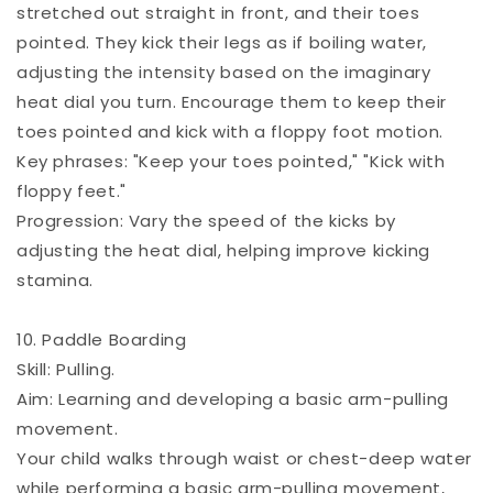
stretched out straight in front, and their toes
pointed. They kick their legs as if boiling water,
adjusting the intensity based on the imaginary
heat dial you turn. Encourage them to keep their
toes pointed and kick with a floppy foot motion.
Key phrases: "Keep your toes pointed," "Kick with
floppy feet."
Progression: Vary the speed of the kicks by
adjusting the heat dial, helping improve kicking
stamina.
10. Paddle Boarding
Skill: Pulling.
Aim: Learning and developing a basic arm-pulling
movement.
Your child walks through waist or chest-deep water
while performing a basic arm-pulling movement,