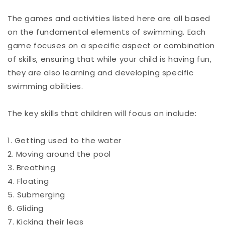
The games and activities listed here are all based
on the fundamental elements of swimming. Each
game focuses on a specific aspect or combination
of skills, ensuring that while your child is having fun,
they are also learning and developing specific
swimming abilities.
The key skills that children will focus on include:
1. Getting used to the water
2. Moving around the pool
3. Breathing
4. Floating
5. Submerging
6. Gliding
7. Kicking their legs