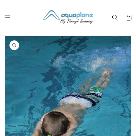
Skip to
content
Cart
Skip to
product
information