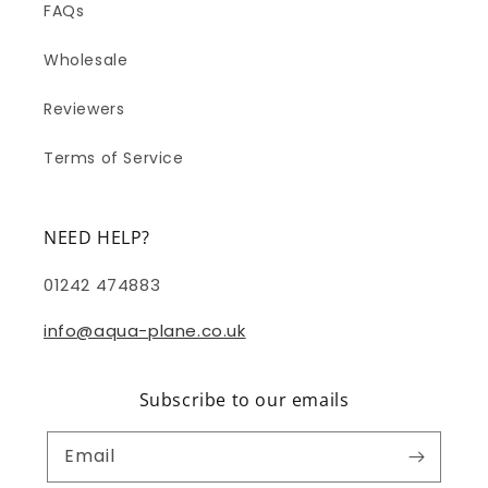
FAQs
Wholesale
Reviewers
Terms of Service
NEED HELP?
01242 474883
info@aqua-plane.co.uk
Subscribe to our emails
Email