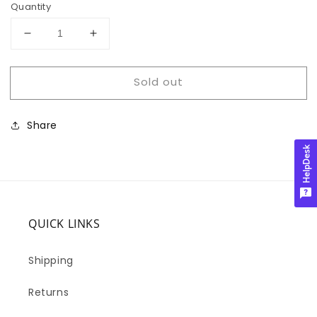
Quantity
Decrease
Increase
quantity
quantity
for
for
Sold out
DON&#39;T
DON&#39;T
DELETE
DELETE
3
3
Share
HelpDesk
QUICK LINKS
Shipping
Returns