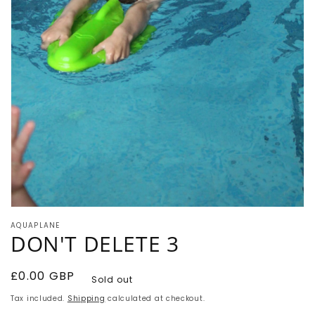
Open
media
AQUAPLANE
1
DON'T DELETE 3
in
modal
Regular
£0.00 GBP
Sold out
price
Tax included.
Shipping
calculated at checkout.