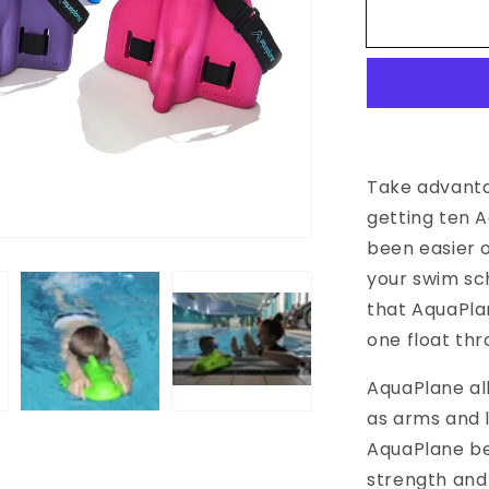
for
Swim
School
Special
Offer
Take advanta
getting ten A
been easier o
your swim sc
that AquaPla
one float th
AquaPlane all
as arms and l
AquaPlane be
strength and