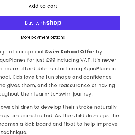
for
Add to cart
Swim
School
Special
Offer
More payment options
ge of our special
Swim School Offer
by
quaPlanes for just £99 including VAT. It's never
r more affordable to start using AquaPlane in
hool. Kids love the fun shape and confidence
ne gives them, and the reassurance of having
roughout their learn-to-swim journey.
ows children to develop their stroke naturally
egs are unrestricted. As the child develops the
comes a kick board and float to help improve
 technique.