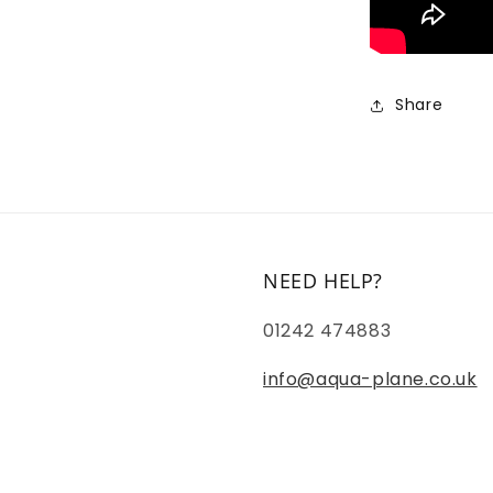
Share
NEED HELP?
01242 474883
info@aqua-plane.co.uk