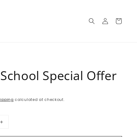
Log
Cart
in
School Special Offer
P
ipping
calculated at checkout.
Increase
quantity