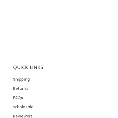
QUICK LINKS
Shipping
Returns
FAQs
Wholesale
Reviewers