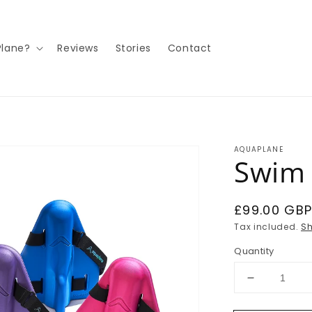
lane?
Reviews
Stories
Contact
AQUAPLANE
Swim 
Regular
£99.00 GB
price
Tax included.
Sh
Quantity
Decrease
quantity