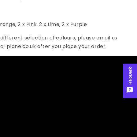
Orange, 2 x Pink, 2
x Lime, 2 x Purple
 different selection of colours, please email us
a-plane.co.uk after you place your order.
HelpDesk