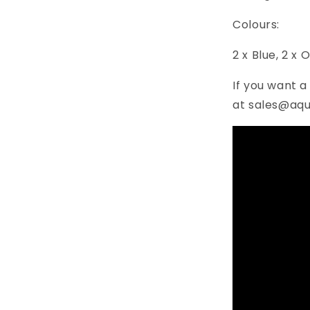
Colours:
2 x Blue, 2 x 
If you want a
at sales@aqu