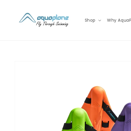
Skip to
content
Shop
Why AquaP
Skip to
product
information